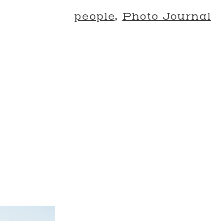
people
,
Photo Journal