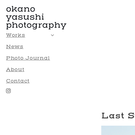
Works
News
Photo Journal
About
Contact
Last 