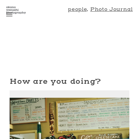
people
,
Photo Journal
How are you doing?