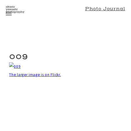
Photo Journal
009
The larger image is on Flickr.