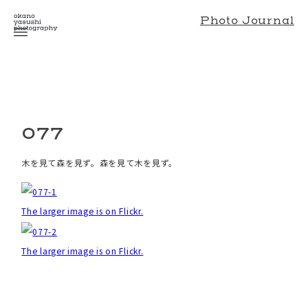
Photo Journal
077
木を見て森を見ず。森を見て木を見ず。
The larger image is on Flickr.
The larger image is on Flickr.